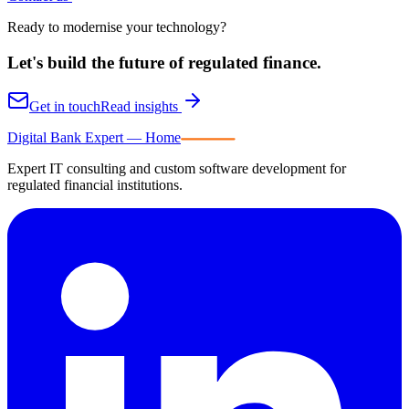
Ready to modernise your technology?
Let's build the future of
regulated finance.
Get in touch
Read insights
Digital Bank Expert
Digital Bank Expert — Home
Expert IT consulting and custom software development for
regulated financial institutions.