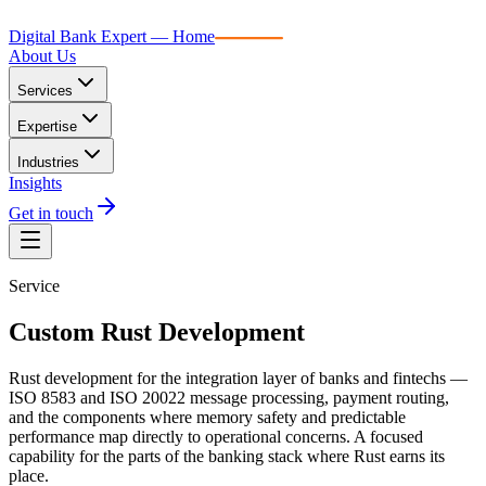
Digital Bank Expert
Digital Bank Expert — Home
About Us
Services
Expertise
Industries
Insights
Get in touch
Service
Custom Rust Development
Rust development for the integration layer of banks and fintechs —
ISO 8583 and ISO 20022 message processing, payment routing,
and the components where memory safety and predictable
performance map directly to operational concerns. A focused
capability for the parts of the banking stack where Rust earns its
place.