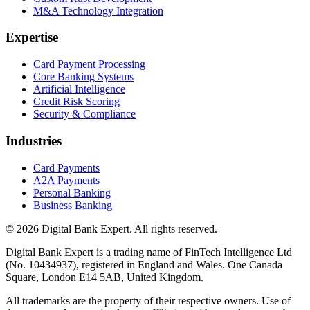
M&A Technology Integration
Expertise
Card Payment Processing
Core Banking Systems
Artificial Intelligence
Credit Risk Scoring
Security & Compliance
Industries
Card Payments
A2A Payments
Personal Banking
Business Banking
© 2026 Digital Bank Expert. All rights reserved.
Digital Bank Expert is a trading name of FinTech Intelligence Ltd
(No. 10434937), registered in England and Wales. One Canada
Square, London E14 5AB, United Kingdom.
All trademarks are the property of their respective owners. Use of