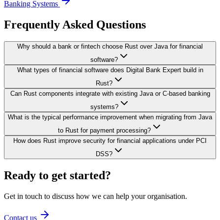
Banking Systems
Frequently Asked Questions
Why should a bank or fintech choose Rust over Java for financial
software?
What types of financial software does Digital Bank Expert build in
Rust?
Can Rust components integrate with existing Java or C-based banking
systems?
What is the typical performance improvement when migrating from Java
to Rust for payment processing?
How does Rust improve security for financial applications under PCI
DSS?
Ready to get started?
Get in touch to discuss how we can help your organisation.
Contact us