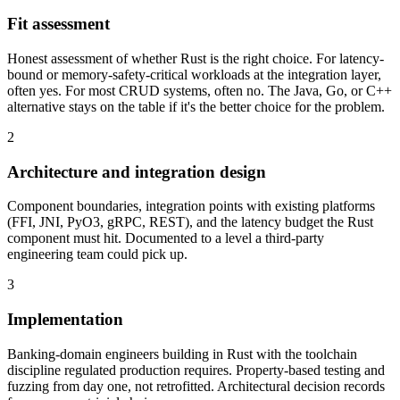
Fit assessment
Honest assessment of whether Rust is the right choice. For latency-
bound or memory-safety-critical workloads at the integration layer,
often yes. For most CRUD systems, often no. The Java, Go, or C++
alternative stays on the table if it's the better choice for the problem.
2
Architecture and integration design
Component boundaries, integration points with existing platforms
(FFI, JNI, PyO3, gRPC, REST), and the latency budget the Rust
component must hit. Documented to a level a third-party
engineering team could pick up.
3
Implementation
Banking-domain engineers building in Rust with the toolchain
discipline regulated production requires. Property-based testing and
fuzzing from day one, not retrofitted. Architectural decision records