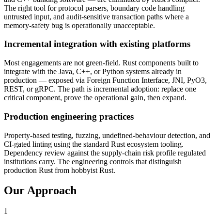
The right tool for protocol parsers, boundary code handling
untrusted input, and audit-sensitive transaction paths where a
memory-safety bug is operationally unacceptable.
Incremental integration with existing platforms
Most engagements are not green-field. Rust components built to
integrate with the Java, C++, or Python systems already in
production — exposed via Foreign Function Interface, JNI, PyO3,
REST, or gRPC. The path is incremental adoption: replace one
critical component, prove the operational gain, then expand.
Production engineering practices
Property-based testing, fuzzing, undefined-behaviour detection, and
CI-gated linting using the standard Rust ecosystem tooling.
Dependency review against the supply-chain risk profile regulated
institutions carry. The engineering controls that distinguish
production Rust from hobbyist Rust.
Our Approach
1