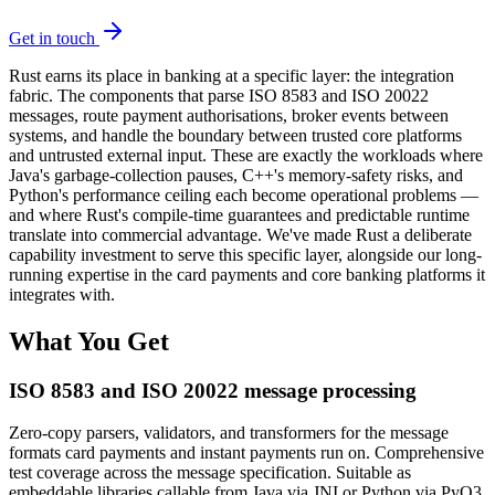
Get in touch
Rust earns its place in banking at a specific layer: the integration
fabric. The components that parse ISO 8583 and ISO 20022
messages, route payment authorisations, broker events between
systems, and handle the boundary between trusted core platforms
and untrusted external input. These are exactly the workloads where
Java's garbage-collection pauses, C++'s memory-safety risks, and
Python's performance ceiling each become operational problems —
and where Rust's compile-time guarantees and predictable runtime
translate into commercial advantage. We've made Rust a deliberate
capability investment to serve this specific layer, alongside our long-
running expertise in the card payments and core banking platforms it
integrates with.
What You Get
ISO 8583 and ISO 20022 message processing
Zero-copy parsers, validators, and transformers for the message
formats card payments and instant payments run on. Comprehensive
test coverage across the message specification. Suitable as
embeddable libraries callable from Java via JNI or Python via PyO3,