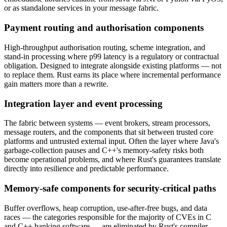
or as standalone services in your message fabric.
Payment routing and authorisation components
High-throughput authorisation routing, scheme integration, and
stand-in processing where p99 latency is a regulatory or contractual
obligation. Designed to integrate alongside existing platforms — not
to replace them. Rust earns its place where incremental performance
gain matters more than a rewrite.
Integration layer and event processing
The fabric between systems — event brokers, stream processors,
message routers, and the components that sit between trusted core
platforms and untrusted external input. Often the layer where Java's
garbage-collection pauses and C++'s memory-safety risks both
become operational problems, and where Rust's guarantees translate
directly into resilience and predictable performance.
Memory-safe components for security-critical paths
Buffer overflows, heap corruption, use-after-free bugs, and data
races — the categories responsible for the majority of CVEs in C
and C++ banking software — are eliminated by Rust's compiler.