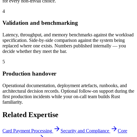
for every non-trivial choice.
4
Validation and benchmarking
Latency, throughput, and memory benchmarks against the workload
specification. Side-by-side comparison against the system being
replaced where one exists. Numbers published internally — you
decide whether they meet the bar.
5
Production handover
Operational documentation, deployment artefacts, runbooks, and
architectural decision records. Optional follow-on support during the
first production incidents while your on-call team builds Rust
familiarity.
Related Expertise
Card Payment Processing
Security and Compliance
Core