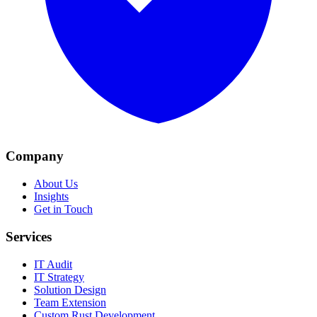
Company
About Us
Insights
Get in Touch
Services
IT Audit
IT Strategy
Solution Design
Team Extension
Custom Rust Development