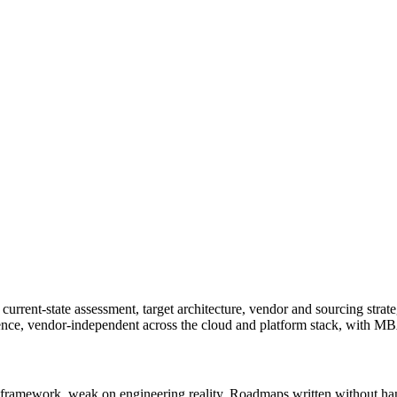
current-state assessment, target architecture, vendor and sourcing strat
ience, vendor-independent across the cloud and platform stack, with
 framework, weak on engineering reality. Roadmaps written without han