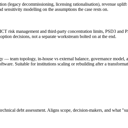
 (legacy decommissioning, licensing rationalisation), revenue uplift (ne
nd sensitivity modelling on the assumptions the case rests on.
T risk management and third-party concentration limits, PSD3 and PSR
doption decisions, not a separate workstream bolted on at the end.
tegy — team topology, in-house vs external balance, governance model, a
ftware. Suitable for institutions scaling or rebuilding after a transfor
 technical debt assessment. Aligns scope, decision-makers, and what "su