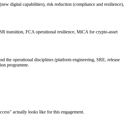
w digital capabilities), risk reduction (compliance and resilience),
 transition, FCA operational resilience, MiCA for crypto-asset
nd the operational disciplines (platform engineering, SRE, release
mation programme.
ccess" actually looks like for this engagement.