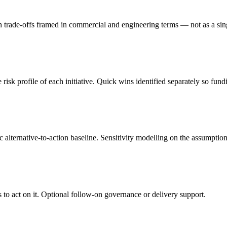
, with trade-offs framed in commercial and engineering terms — not as a 
risk profile of each initiative. Quick wins identified separately so f
 alternative-to-action baseline. Sensitivity modelling on the assumptions
to act on it. Optional follow-on governance or delivery support.