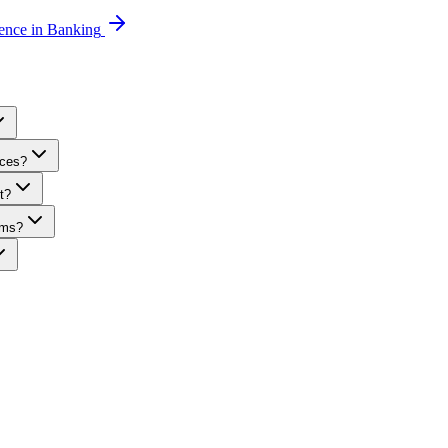
gence in Banking
ices?
t?
rms?