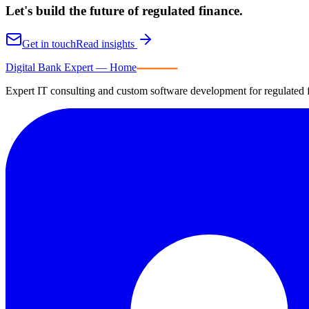
Let's build the future of
regulated finance.
Get in touch
Read insights
Digital Bank Expert
Digital Bank Expert — Home
Expert IT consulting and custom software development for regulated fi