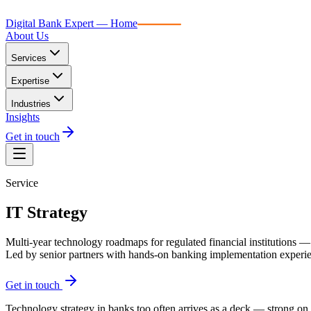
Digital Bank Expert
Digital Bank Expert — Home
About Us
Services
Expertise
Industries
Insights
Get in touch
Service
IT Strategy
Multi-year technology roadmaps for regulated financial institutions — 
Led by senior partners with hands-on banking implementation exper
Get in touch
Technology strategy in banks too often arrives as a deck — strong on