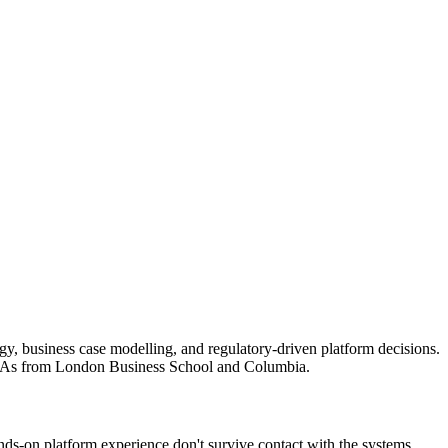
egy, business case modelling, and regulatory-driven platform decisions.
 MBAs from London Business School and Columbia.
ds-on platform experience don't survive contact with the systems