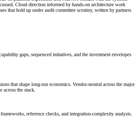
scussed. Cloud direction informed by hands-on architecture work
es that hold up under audit committee scrutiny, written by partners
, capability gaps, sequenced initiatives, and the investment envelopes
sions that shape long-run economics. Vendor-neutral across the major
 across the stack.
frameworks, reference checks, and integration-complexity analysis.