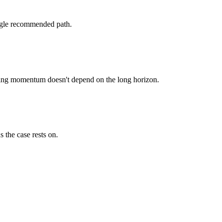
single recommended path.
unding momentum doesn't depend on the long horizon.
 the case rests on.