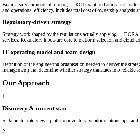
Board-ready commercial framing — ROI quantified across cost reduction
and operational efficiency. Includes total cost of ownership analysis a
Regulatory-driven strategy
Strategy work shaped by the regulations actually applying — DORA IC
services. Regulatory inputs are core to platform selection and cloud a
IT operating model and team design
Definition of the engineering organisation needed to deliver the stra
management) that determine whether strategy translates into reliable so
Our Approach
1
Discovery & current state
Stakeholder interviews, platform inventory, vendor relationships, and
2