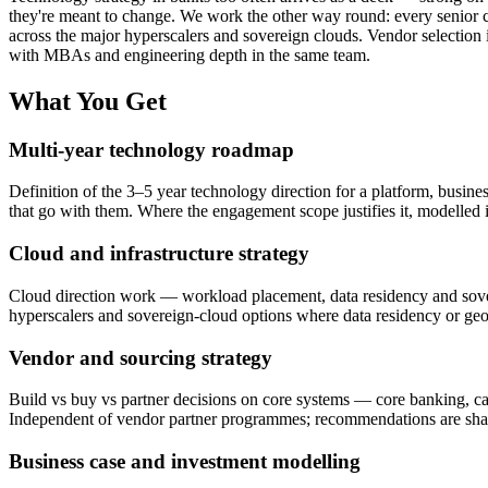
they're meant to change. We work the other way round: every senior c
across the major hyperscalers and sovereign clouds. Vendor selection
with MBAs and engineering depth in the same team.
What You Get
Multi-year technology roadmap
Definition of the 3–5 year technology direction for a platform, business
that go with them. Where the engagement scope justifies it, modelle
Cloud and infrastructure strategy
Cloud direction work — workload placement, data residency and sovere
hyperscalers and sovereign-cloud options where data residency or geop
Vendor and sourcing strategy
Build vs buy vs partner decisions on core systems — core banking, c
Independent of vendor partner programmes; recommendations are shaped
Business case and investment modelling