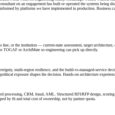
onsultant on an engagement has built or operated the systems being di
 informed by platforms we have implemented in production. Business cas
 line, or the institution — current-state assessment, target architecture
d in TOGAF or ArchiMate so engineering can pick up directly.
ignty, multi-region resilience, and the build-vs-managed-service deci
olitical exposure shapes the decision. Hands-on architecture experience
ard processing, CRM, fraud, AML. Structured RFI/RFP design, scoring 
 by fit and total cost of ownership, not by partner quota.