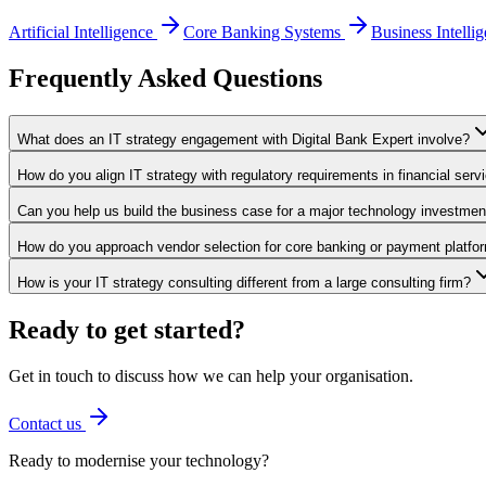
Artificial Intelligence
Core Banking Systems
Business Intelli
Frequently Asked Questions
What does an IT strategy engagement with Digital Bank Expert involve?
How do you align IT strategy with regulatory requirements in financial serv
Can you help us build the business case for a major technology investmen
How do you approach vendor selection for core banking or payment platfo
How is your IT strategy consulting different from a large consulting firm?
Ready to get started?
Get in touch to discuss how we can help your organisation.
Contact us
Ready to modernise your technology?