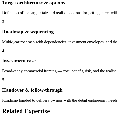
Target architecture & options
Definition of the target state and realistic options for getting there
3
Roadmap & sequencing
Multi-year roadmap with dependencies, investment envelopes, and the 
4
Investment case
Board-ready commercial framing — cost, benefit, risk, and the realistic
5
Handover & follow-through
Roadmap handed to delivery owners with the detail engineering needs 
Related Expertise