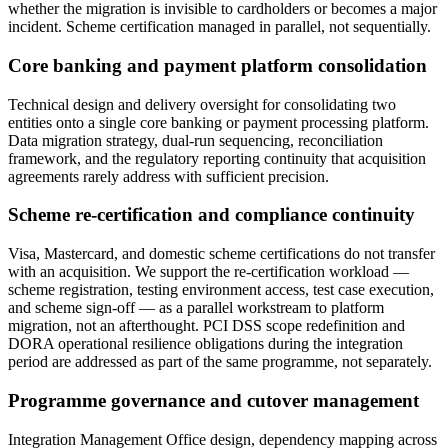
whether the migration is invisible to cardholders or becomes a major
incident. Scheme certification managed in parallel, not sequentially.
Core banking and payment platform consolidation
Technical design and delivery oversight for consolidating two
entities onto a single core banking or payment processing platform.
Data migration strategy, dual-run sequencing, reconciliation
framework, and the regulatory reporting continuity that acquisition
agreements rarely address with sufficient precision.
Scheme re-certification and compliance continuity
Visa, Mastercard, and domestic scheme certifications do not transfer
with an acquisition. We support the re-certification workload —
scheme registration, testing environment access, test case execution,
and scheme sign-off — as a parallel workstream to platform
migration, not an afterthought. PCI DSS scope redefinition and
DORA operational resilience obligations during the integration
period are addressed as part of the same programme, not separately.
Programme governance and cutover management
Integration Management Office design, dependency mapping across