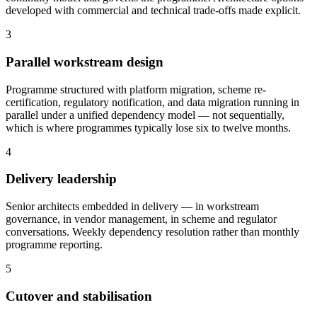
developed with commercial and technical trade-offs made explicit.
3
Parallel workstream design
Programme structured with platform migration, scheme re-
certification, regulatory notification, and data migration running in
parallel under a unified dependency model — not sequentially,
which is where programmes typically lose six to twelve months.
4
Delivery leadership
Senior architects embedded in delivery — in workstream
governance, in vendor management, in scheme and regulator
conversations. Weekly dependency resolution rather than monthly
programme reporting.
5
Cutover and stabilisation