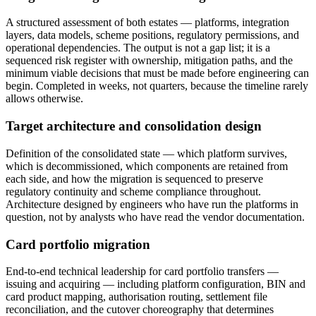
A structured assessment of both estates — platforms, integration
layers, data models, scheme positions, regulatory permissions, and
operational dependencies. The output is not a gap list; it is a
sequenced risk register with ownership, mitigation paths, and the
minimum viable decisions that must be made before engineering can
begin. Completed in weeks, not quarters, because the timeline rarely
allows otherwise.
Target architecture and consolidation design
Definition of the consolidated state — which platform survives,
which is decommissioned, which components are retained from
each side, and how the migration is sequenced to preserve
regulatory continuity and scheme compliance throughout.
Architecture designed by engineers who have run the platforms in
question, not by analysts who have read the vendor documentation.
Card portfolio migration
End-to-end technical leadership for card portfolio transfers —
issuing and acquiring — including platform configuration, BIN and
card product mapping, authorisation routing, settlement file
reconciliation, and the cutover choreography that determines