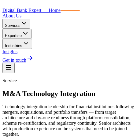
Digital Bank Expert
Digital Bank Expert — Home
About Us
Services
Expertise
Industries
Insights
Get in touch
Service
M&A Technology Integration
Technology integration leadership for financial institutions following
mergers, acquisitions, and portfolio transfers — from target
architecture and day-one readiness through platform consolidation,
scheme re-certification, and regulatory continuity. Senior architects
with production experience on the systems that need to be joined
together.