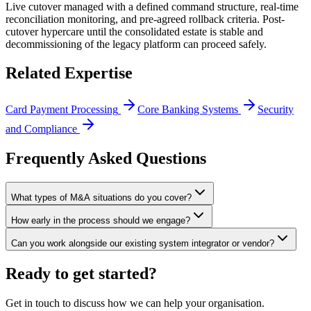
Live cutover managed with a defined command structure, real-time
reconciliation monitoring, and pre-agreed rollback criteria. Post-
cutover hypercare until the consolidated estate is stable and
decommissioning of the legacy platform can proceed safely.
Related Expertise
Card Payment Processing
Core Banking Systems
Security
and Compliance
Frequently Asked Questions
What types of M&A situations do you cover?
How early in the process should we engage?
Can you work alongside our existing system integrator or vendor?
Ready to get started?
Get in touch to discuss how we can help your organisation.