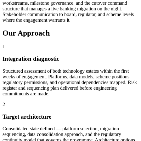
workstreams, milestone governance, and the cutover command
structure that manages a live banking migration on the night.
Stakeholder communication to board, regulator, and scheme levels
where the engagement warrants it.
Our Approach
1
Integration diagnostic
Structured assessment of both technology estates within the first
weeks of engagement. Platforms, data models, scheme positions,
regulatory permissions, and operational dependencies mapped. Risk
register and sequencing plan delivered before engineering
commitments are made.
2
Target architecture
Consolidated state defined — platform selection, migration
sequencing, data consolidation approach, and the regulatory
continuity model that governs the programme. Architecture options