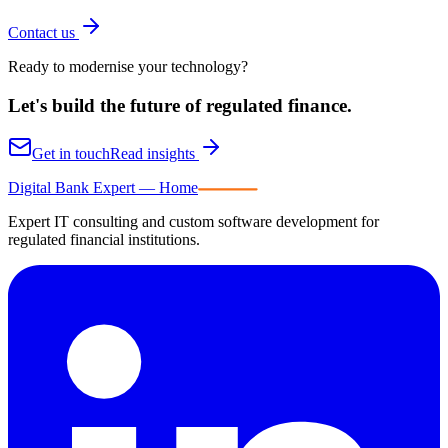
Contact us
Ready to modernise your technology?
Let's build the future of
regulated finance.
Get in touch
Read insights
Digital Bank Expert
Digital Bank Expert — Home
Expert IT consulting and custom software development for
regulated financial institutions.