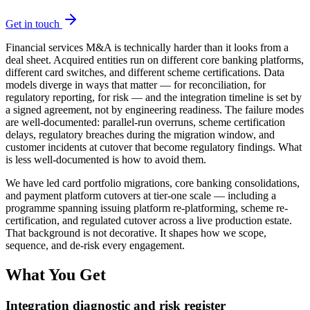
Get in touch
Financial services M&A is technically harder than it looks from a
deal sheet. Acquired entities run on different core banking platforms,
different card switches, and different scheme certifications. Data
models diverge in ways that matter — for reconciliation, for
regulatory reporting, for risk — and the integration timeline is set by
a signed agreement, not by engineering readiness. The failure modes
are well-documented: parallel-run overruns, scheme certification
delays, regulatory breaches during the migration window, and
customer incidents at cutover that become regulatory findings. What
is less well-documented is how to avoid them.
We have led card portfolio migrations, core banking consolidations,
and payment platform cutovers at tier-one scale — including a
programme spanning issuing platform re-platforming, scheme re-
certification, and regulated cutover across a live production estate.
That background is not decorative. It shapes how we scope,
sequence, and de-risk every engagement.
What You Get
Integration diagnostic and risk register