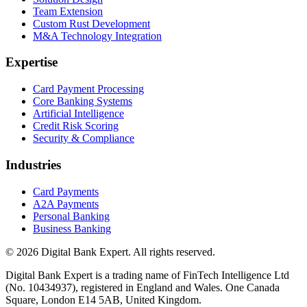
Team Extension
Custom Rust Development
M&A Technology Integration
Expertise
Card Payment Processing
Core Banking Systems
Artificial Intelligence
Credit Risk Scoring
Security & Compliance
Industries
Card Payments
A2A Payments
Personal Banking
Business Banking
© 2026 Digital Bank Expert. All rights reserved.
Digital Bank Expert is a trading name of FinTech Intelligence Ltd
(No. 10434937), registered in England and Wales. One Canada
Square, London E14 5AB, United Kingdom.