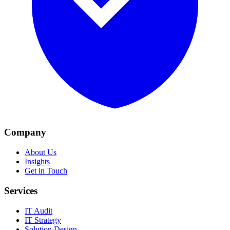
Company
About Us
Insights
Get in Touch
Services
IT Audit
IT Strategy
Solution Design