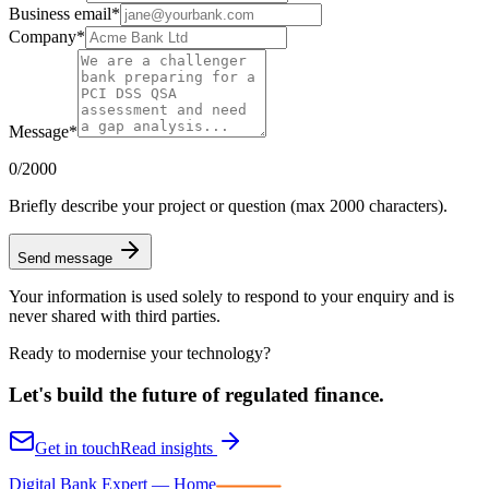
Business email
*
Company
*
Message
*
0
/2000
Briefly describe your project or question (max 2000 characters).
Send message
Your information is used solely to respond to your enquiry and is
never shared with third parties.
Ready to modernise your technology?
Let's build the future of
regulated finance.
Get in touch
Read insights
Digital Bank Expert
Digital Bank Expert — Home