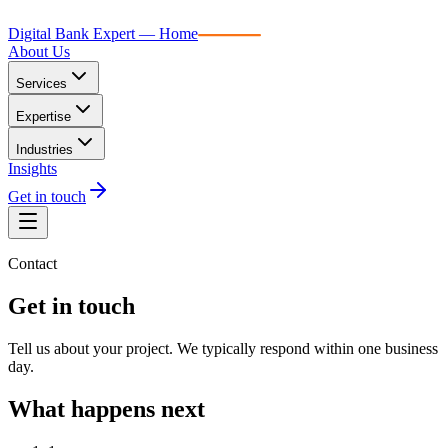
Digital Bank Expert
Digital Bank Expert — Home
About Us
Services
Expertise
Industries
Insights
Get in touch
Contact
Get in touch
Tell us about your project. We typically respond within one business
day.
What happens next