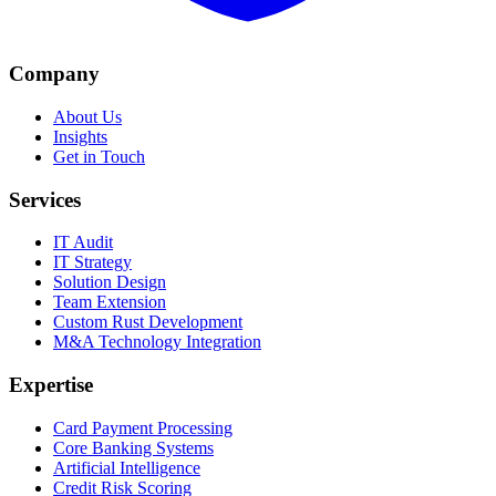
Company
About Us
Insights
Get in Touch
Services
IT Audit
IT Strategy
Solution Design
Team Extension
Custom Rust Development
M&A Technology Integration
Expertise
Card Payment Processing
Core Banking Systems
Artificial Intelligence
Credit Risk Scoring