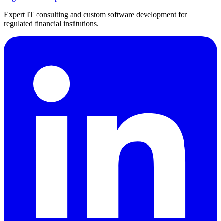
Expert IT consulting and custom software development for
regulated financial institutions.