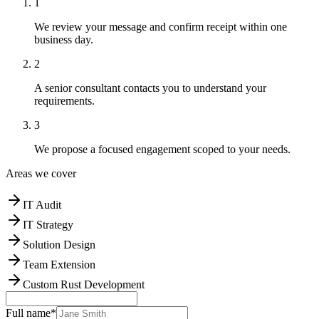
1
We review your message and confirm receipt within one
business day.
2
A senior consultant contacts you to understand your
requirements.
3
We propose a focused engagement scoped to your needs.
Areas we cover
IT Audit
IT Strategy
Solution Design
Team Extension
Custom Rust Development
Full name
*