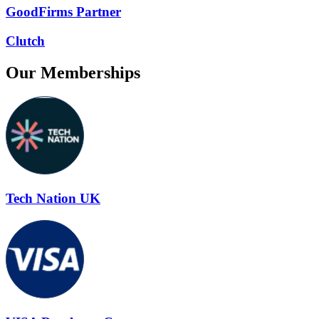
GoodFirms Partner
Clutch
Our Memberships
Tech Nation UK