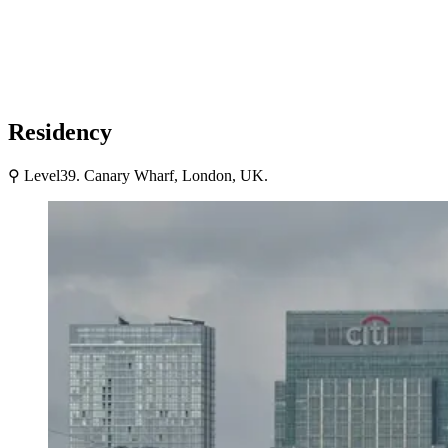
Residency
⚲ Level39. Canary Wharf, London, UK.