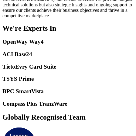
technical solutions but also strategic insights and ongoing support to
ensure our clients achieve their business objectives and thrive in a
competitive marketplace.
We're Experts In
OpenWay Way4
ACI Base24
TietoEvry Card Suite
TSYS Prime
BPC SmartVista
Compass Plus TranzWare
Globally Recognised Team