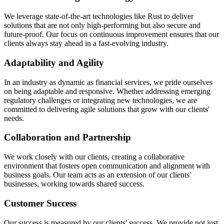
We leverage state-of-the-art technologies like Rust to deliver
solutions that are not only high-performing but also secure and
future-proof. Our focus on continuous improvement ensures that our
clients always stay ahead in a fast-evolving industry.
Adaptability and Agility
In an industry as dynamic as financial services, we pride ourselves
on being adaptable and responsive. Whether addressing emerging
regulatory challenges or integrating new technologies, we are
committed to delivering agile solutions that grow with our clients'
needs.
Collaboration and Partnership
We work closely with our clients, creating a collaborative
environment that fosters open communication and alignment with
business goals. Our team acts as an extension of our clients'
businesses, working towards shared success.
Customer Success
Our success is measured by our clients' success. We provide not just