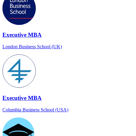
Executive MBA
London Business School (UK)
Executive MBA
Columbia Business School (USA)