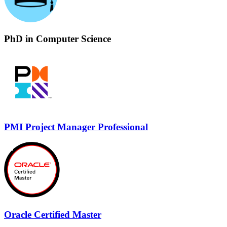
PhD in Computer Science
PMI Project Manager Professional
Oracle Certified Master