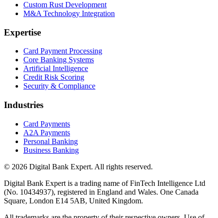
Custom Rust Development
M&A Technology Integration
Expertise
Card Payment Processing
Core Banking Systems
Artificial Intelligence
Credit Risk Scoring
Security & Compliance
Industries
Card Payments
A2A Payments
Personal Banking
Business Banking
© 2026 Digital Bank Expert. All rights reserved.
Digital Bank Expert is a trading name of FinTech Intelligence Ltd
(No. 10434937), registered in England and Wales. One Canada
Square, London E14 5AB, United Kingdom.
All trademarks are the property of their respective owners. Use of