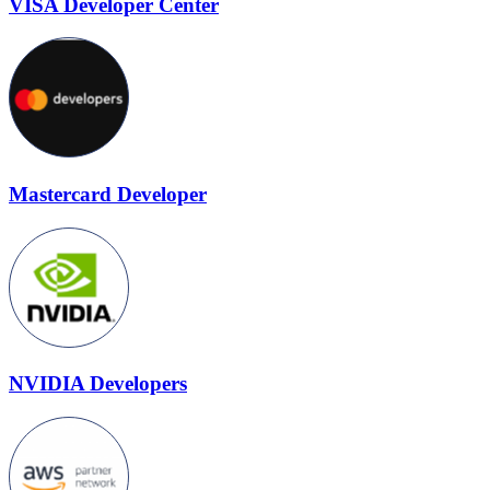
VISA Developer Center
Mastercard Developer
NVIDIA Developers