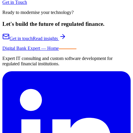
Get in Touch
Ready to modernise your technology?
Let's build the future of
regulated finance.
Get in touch
Read insights
Digital Bank Expert
Digital Bank Expert — Home
Expert IT consulting and custom software development for
regulated financial institutions.