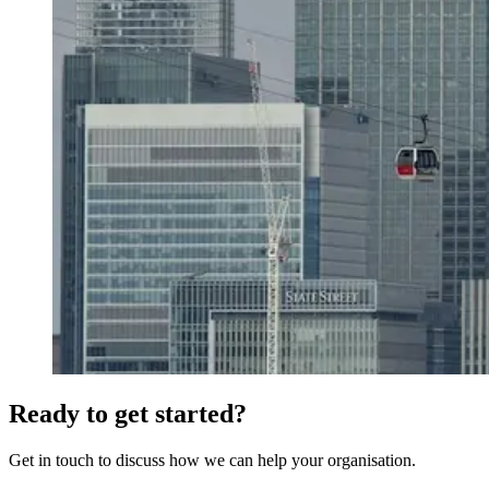
Ready to get started?
Get in touch to discuss how we can help your organisation.