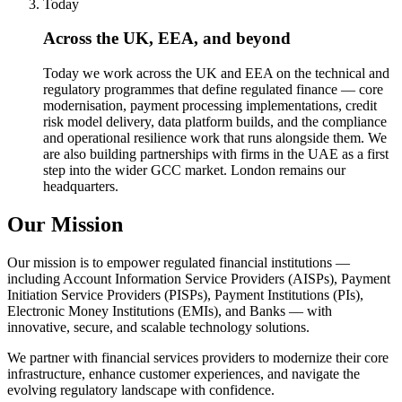
Today
Across the UK, EEA, and beyond
Today we work across the UK and EEA on the technical and
regulatory programmes that define regulated finance — core
modernisation, payment processing implementations, credit
risk model delivery, data platform builds, and the compliance
and operational resilience work that runs alongside them. We
are also building partnerships with firms in the UAE as a first
step into the wider GCC market. London remains our
headquarters.
Our Mission
Our mission is to empower regulated financial institutions —
including Account Information Service Providers (AISPs), Payment
Initiation Service Providers (PISPs), Payment Institutions (PIs),
Electronic Money Institutions (EMIs), and Banks — with
innovative, secure, and scalable technology solutions.
We partner with financial services providers to modernize their core
infrastructure, enhance customer experiences, and navigate the
evolving regulatory landscape with confidence.