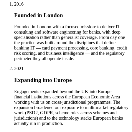
2016
Founded in London
Founded in London with a focused mission: to deliver IT
consulting and software engineering for banks, with deep
specialisation rather than generalist coverage. From day one
the practice was built around the disciplines that define
banking IT — card payment processing, core banking, credit
risk scoring, and business intelligence — and the regulatory
perimeter they all operate inside.
2021
Expanding into Europe
Engagements expanded beyond the UK into Europe —
financial institutions across the European Economic Area
working with us on cross-jurisdictional programmes. The
expansion broadened our exposure to multi-market regulatory
work (PSD2, GDPR, scheme rules across schemes and
jurisdictions) and to the technology stacks European banks
actually run in production.