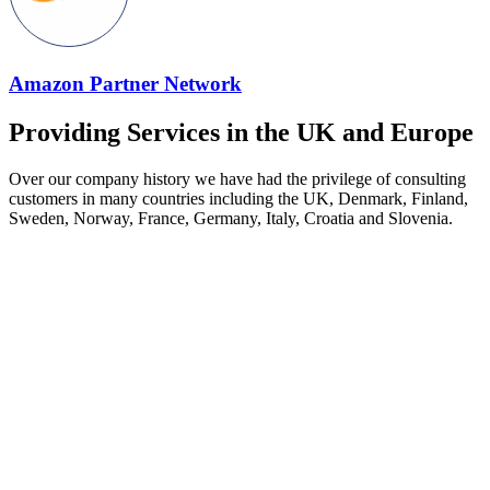
Amazon Partner Network
Providing Services in the UK and Europe
Over our company history we have had the privilege of consulting
customers in many countries including the UK, Denmark, Finland,
Sweden, Norway, France, Germany, Italy, Croatia and Slovenia.