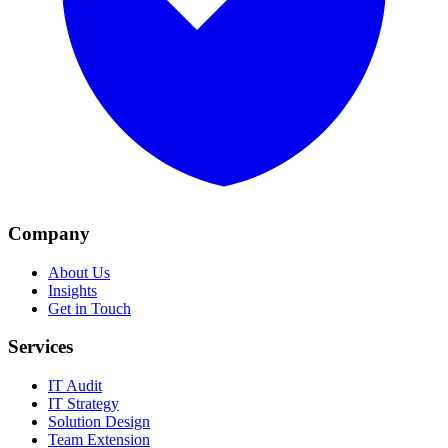
Company
About Us
Insights
Get in Touch
Services
IT Audit
IT Strategy
Solution Design
Team Extension