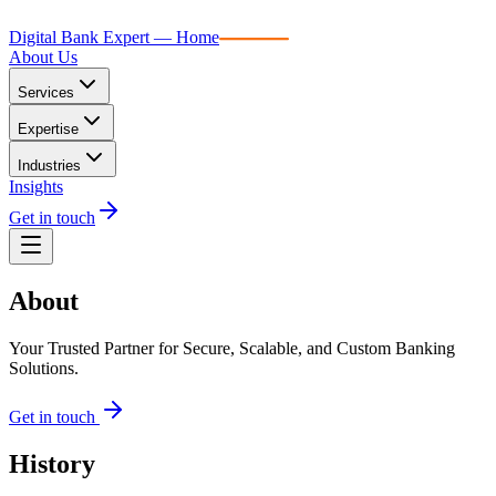
Digital Bank Expert
Digital Bank Expert — Home
About Us
Services
Expertise
Industries
Insights
Get in touch
About
Your Trusted Partner for Secure, Scalable, and Custom Banking
Solutions.
Get in touch
History