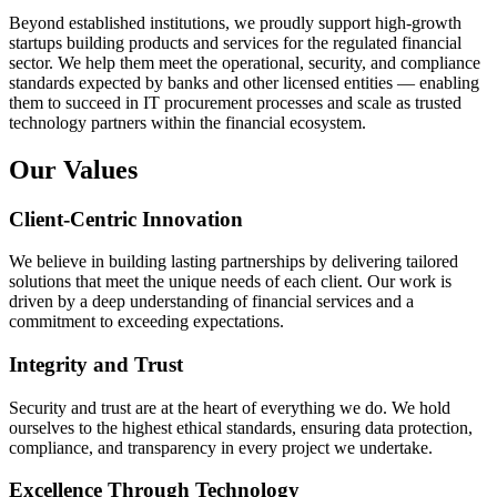
Beyond established institutions, we proudly support high-growth
startups building products and services for the regulated financial
sector. We help them meet the operational, security, and compliance
standards expected by banks and other licensed entities — enabling
them to succeed in IT procurement processes and scale as trusted
technology partners within the financial ecosystem.
Our Values
Client-Centric Innovation
We believe in building lasting partnerships by delivering tailored
solutions that meet the unique needs of each client. Our work is
driven by a deep understanding of financial services and a
commitment to exceeding expectations.
Integrity and Trust
Security and trust are at the heart of everything we do. We hold
ourselves to the highest ethical standards, ensuring data protection,
compliance, and transparency in every project we undertake.
Excellence Through Technology