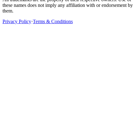
these names does not imply any affiliation with or endorsement by
them.
Privacy Policy
·
Terms & Conditions