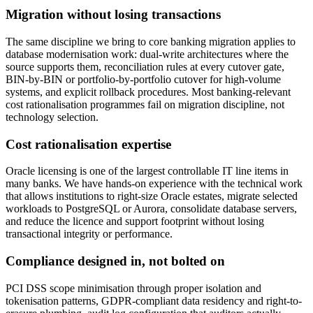
Migration without losing transactions
The same discipline we bring to core banking migration applies to
database modernisation work: dual-write architectures where the
source supports them, reconciliation rules at every cutover gate,
BIN-by-BIN or portfolio-by-portfolio cutover for high-volume
systems, and explicit rollback procedures. Most banking-relevant
cost rationalisation programmes fail on migration discipline, not
technology selection.
Cost rationalisation expertise
Oracle licensing is one of the largest controllable IT line items in
many banks. We have hands-on experience with the technical work
that allows institutions to right-size Oracle estates, migrate selected
workloads to PostgreSQL or Aurora, consolidate database servers,
and reduce the licence and support footprint without losing
transactional integrity or performance.
Compliance designed in, not bolted on
PCI DSS scope minimisation through proper isolation and
tokenisation patterns, GDPR-compliant data residency and right-to-