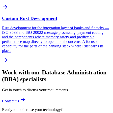
Custom Rust Development
Rust development for the integration layer of banks and fintechs —
ISO 8583 and ISO 20022 message processing, payment routing,
and the components where memory safety and predictable
performance map directly to operational concerns. A focused
capability for the parts of the banking stack where Rust earns its
place.
Work with our
Database Administration
(DBA)
specialists
Get in touch to discuss your requirements.
Contact us
Ready to modernise your technology?