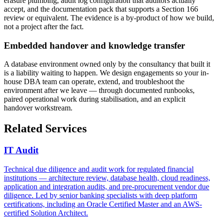
erasure plumbing, audit log configuration that auditors actually
accept, and the documentation pack that supports a Section 166
review or equivalent. The evidence is a by-product of how we build,
not a project after the fact.
Embedded handover and knowledge transfer
A database environment owned only by the consultancy that built it
is a liability waiting to happen. We design engagements so your in-
house DBA team can operate, extend, and troubleshoot the
environment after we leave — through documented runbooks,
paired operational work during stabilisation, and an explicit
handover workstream.
Related Services
IT Audit
Technical due diligence and audit work for regulated financial
institutions — architecture review, database health, cloud readiness,
application and integration audits, and pre-procurement vendor due
diligence. Led by senior banking specialists with deep platform
certifications, including an Oracle Certified Master and an AWS-
certified Solution Architect.