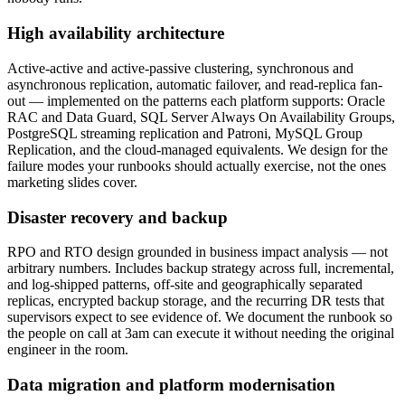
High availability architecture
Active-active and active-passive clustering, synchronous and
asynchronous replication, automatic failover, and read-replica fan-
out — implemented on the patterns each platform supports: Oracle
RAC and Data Guard, SQL Server Always On Availability Groups,
PostgreSQL streaming replication and Patroni, MySQL Group
Replication, and the cloud-managed equivalents. We design for the
failure modes your runbooks should actually exercise, not the ones
marketing slides cover.
Disaster recovery and backup
RPO and RTO design grounded in business impact analysis — not
arbitrary numbers. Includes backup strategy across full, incremental,
and log-shipped patterns, off-site and geographically separated
replicas, encrypted backup storage, and the recurring DR tests that
supervisors expect to see evidence of. We document the runbook so
the people on call at 3am can execute it without needing the original
engineer in the room.
Data migration and platform modernisation