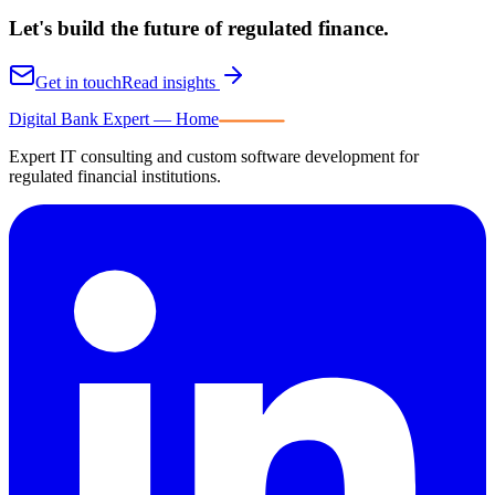
Let's build the future of
regulated finance.
Get in touch
Read insights
Digital Bank Expert
Digital Bank Expert — Home
Expert IT consulting and custom software development for
regulated financial institutions.