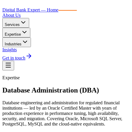
Digital Bank Expert
Digital Bank Expert — Home
About Us
Services
Expertise
Industries
Insights
Get in touch
Expertise
Database Administration (DBA)
Database engineering and administration for regulated financial
institutions — led by an Oracle Certified Master with years of
production experience in performance tuning, high availability,
security, and migration. Covering Oracle, Microsoft SQL Server,
PostgreSQL, MySQL and the cloud-native equivalents.