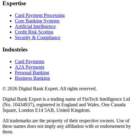
Expertise
Card Payment Processing
Core Banking Systems
Artificial Intelligence
Credit Risk Scoring
Security & Compliance
Industries
Card Payments
A2A Payments
Personal Banking
Business Banking
© 2026 Digital Bank Expert. All rights reserved.
Digital Bank Expert is a trading name of FinTech Intelligence Ltd
(No. 10434937), registered in England and Wales. One Canada
Square, London E14 5AB, United Kingdom.
All trademarks are the property of their respective owners. Use of
these names does not imply any affiliation with or endorsement by
them.