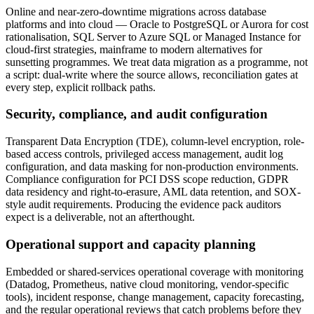
Online and near-zero-downtime migrations across database
platforms and into cloud — Oracle to PostgreSQL or Aurora for cost
rationalisation, SQL Server to Azure SQL or Managed Instance for
cloud-first strategies, mainframe to modern alternatives for
sunsetting programmes. We treat data migration as a programme, not
a script: dual-write where the source allows, reconciliation gates at
every step, explicit rollback paths.
Security, compliance, and audit configuration
Transparent Data Encryption (TDE), column-level encryption, role-
based access controls, privileged access management, audit log
configuration, and data masking for non-production environments.
Compliance configuration for PCI DSS scope reduction, GDPR
data residency and right-to-erasure, AML data retention, and SOX-
style audit requirements. Producing the evidence pack auditors
expect is a deliverable, not an afterthought.
Operational support and capacity planning
Embedded or shared-services operational coverage with monitoring
(Datadog, Prometheus, native cloud monitoring, vendor-specific
tools), incident response, change management, capacity forecasting,
and the regular operational reviews that catch problems before they