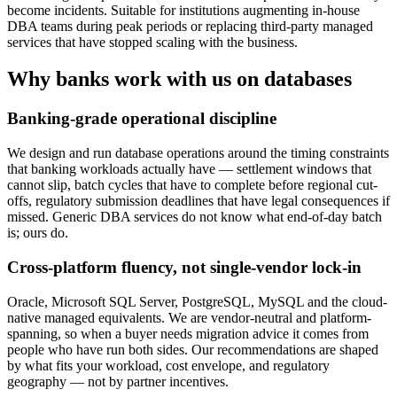
become incidents. Suitable for institutions augmenting in-house
DBA teams during peak periods or replacing third-party managed
services that have stopped scaling with the business.
Why banks work with us on databases
Banking-grade operational discipline
We design and run database operations around the timing constraints
that banking workloads actually have — settlement windows that
cannot slip, batch cycles that have to complete before regional cut-
offs, regulatory submission deadlines that have legal consequences if
missed. Generic DBA services do not know what end-of-day batch
is; ours do.
Cross-platform fluency, not single-vendor lock-in
Oracle, Microsoft SQL Server, PostgreSQL, MySQL and the cloud-
native managed equivalents. We are vendor-neutral and platform-
spanning, so when a buyer needs migration advice it comes from
people who have run both sides. Our recommendations are shaped
by what fits your workload, cost envelope, and regulatory
geography — not by partner incentives.