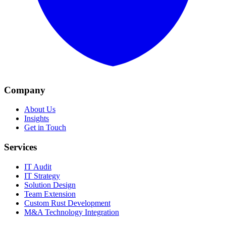
Company
About Us
Insights
Get in Touch
Services
IT Audit
IT Strategy
Solution Design
Team Extension
Custom Rust Development
M&A Technology Integration