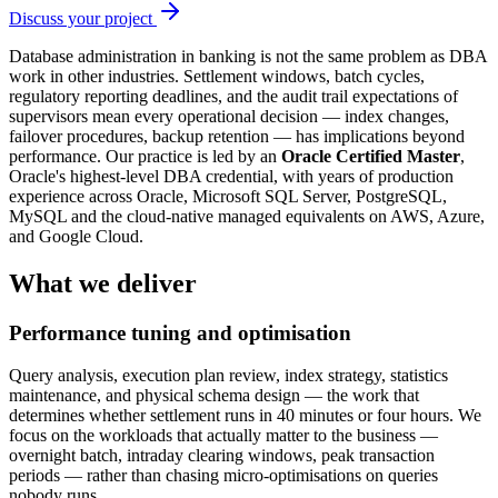
Discuss your project
Database administration in banking is not the same problem as DBA
work in other industries. Settlement windows, batch cycles,
regulatory reporting deadlines, and the audit trail expectations of
supervisors mean every operational decision — index changes,
failover procedures, backup retention — has implications beyond
performance. Our practice is led by an
Oracle Certified Master
,
Oracle's highest-level DBA credential, with years of production
experience across Oracle, Microsoft SQL Server, PostgreSQL,
MySQL and the cloud-native managed equivalents on AWS, Azure,
and Google Cloud.
What we deliver
Performance tuning and optimisation
Query analysis, execution plan review, index strategy, statistics
maintenance, and physical schema design — the work that
determines whether settlement runs in 40 minutes or four hours. We
focus on the workloads that actually matter to the business —
overnight batch, intraday clearing windows, peak transaction
periods — rather than chasing micro-optimisations on queries
nobody runs.